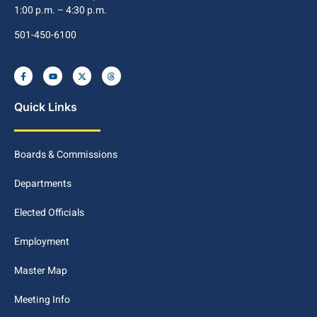
1:00 p.m. – 4:30 p.m.
501-450-6100
Quick Links
Boards & Commissions
Departments
Elected Officials
Employment
Master Map
Meeting Info