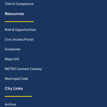
Title VI Compliance
Resources
Bids & Opportunities
Civic Access Portal
Disclaimer
Maps GIS
METRO Connect Conway
Municipal Code
City Links
Archive