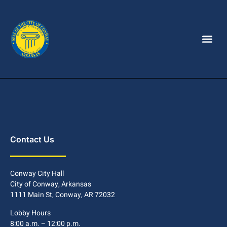
Contact Us
Conway City Hall
City of Conway, Arkansas
1111 Main St, Conway, AR 72032
Lobby Hours
8:00 a.m. – 12:00 p.m.