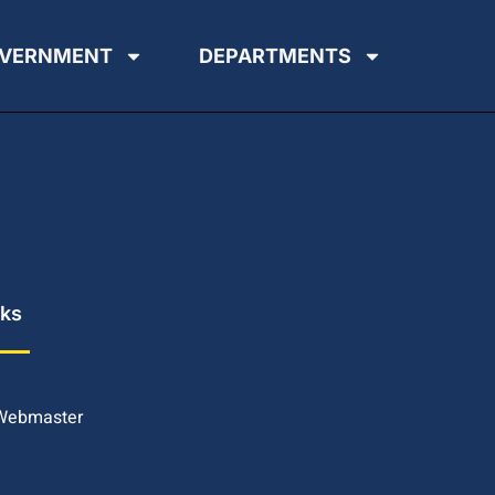
VERNMENT
DEPARTMENTS
nks
 Webmaster