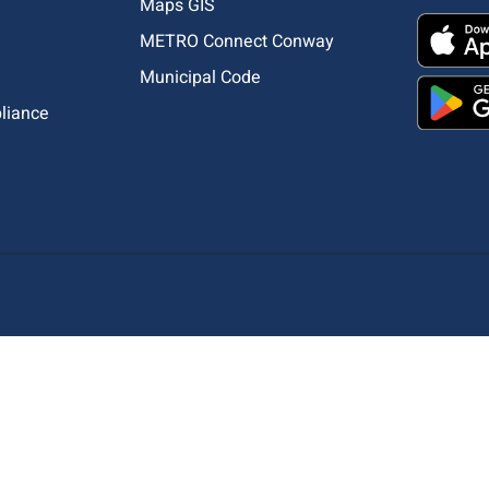
Maps GIS
METRO Connect Conway
Municipal Code
pliance