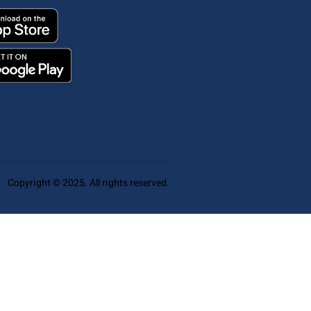
Copyright © 2025. All rights reserved.