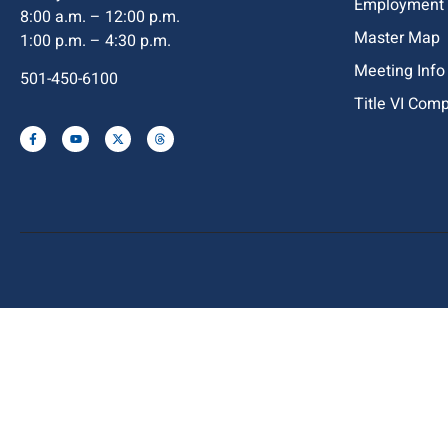
Employment
8:00 a.m. – 12:00 p.m.
Master Map
1:00 p.m. – 4:30 p.m.
Meeting Info
501-450-6100
Title VI Com