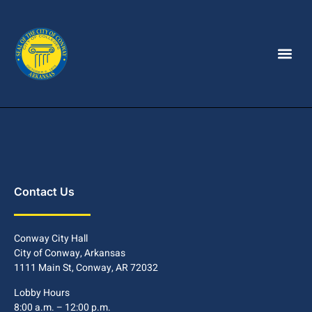
Contact Us
Conway City Hall
City of Conway, Arkansas
1111 Main St, Conway, AR 72032
Lobby Hours
8:00 a.m. – 12:00 p.m.