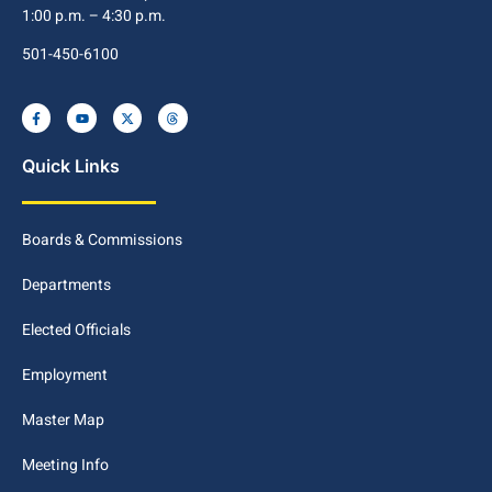
1:00 p.m. – 4:30 p.m.
501-450-6100
Quick Links
Boards & Commissions
Departments
Elected Officials
Employment
Master Map
Meeting Info