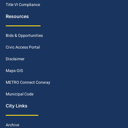
Title VI Compliance
Resources
Bids & Opportunities
Civic Access Portal
Disclaimer
Maps GIS
METRO Connect Conway
Municipal Code
City Links
Archive