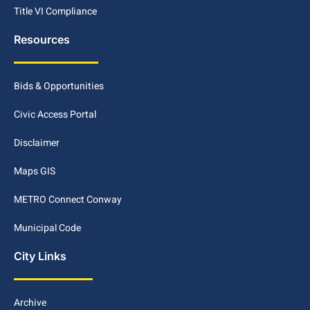
Title VI Compliance
Resources
Bids & Opportunities
Civic Access Portal
Disclaimer
Maps GIS
METRO Connect Conway
Municipal Code
City Links
Archive