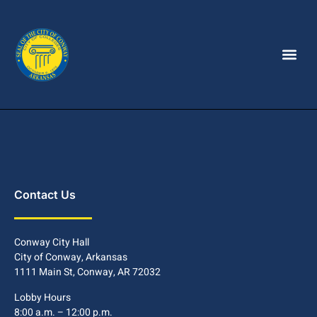
Contact Us
Conway City Hall
City of Conway, Arkansas
1111 Main St, Conway, AR 72032
Lobby Hours
8:00 a.m. – 12:00 p.m.