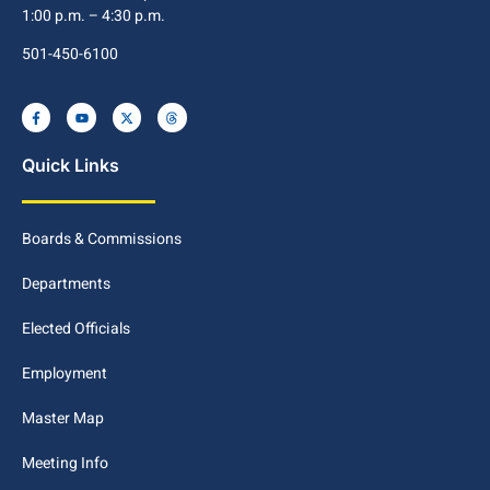
1:00 p.m. – 4:30 p.m.
501-450-6100
Quick Links
Boards & Commissions
Departments
Elected Officials
Employment
Master Map
Meeting Info