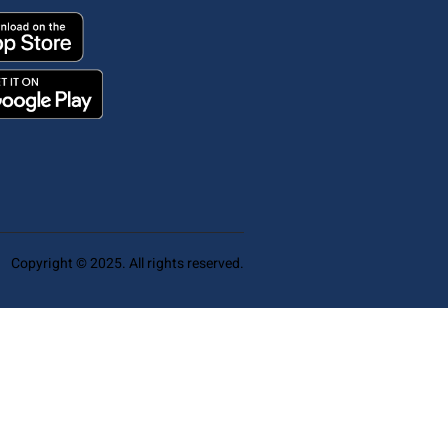
Copyright © 2025. All rights reserved.