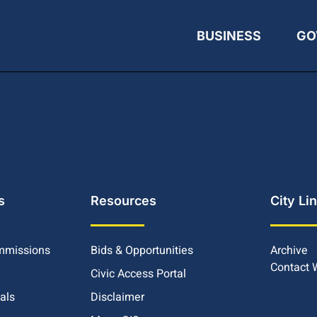
BUSINESS
GO
s
Resources
City Li
mmissions
Bids & Opportunities
Archive
Contact
Civic Access Portal
ials
Disclaimer