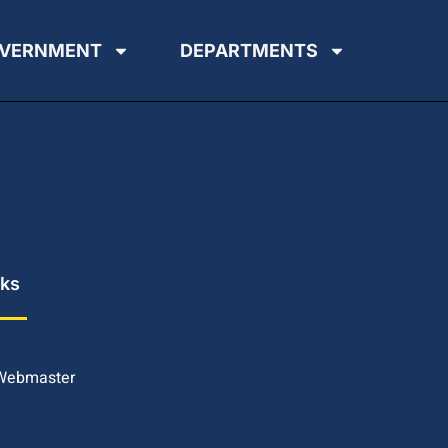
VERNMENT
DEPARTMENTS
nks
 Webmaster