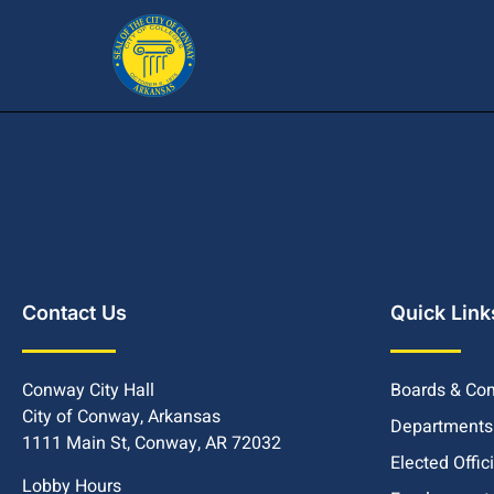
Contact Us
Quick Link
Conway City Hall
Boards & Co
City of Conway, Arkansas
Departments
1111 Main St, Conway, AR 72032
Elected Offic
Lobby Hours