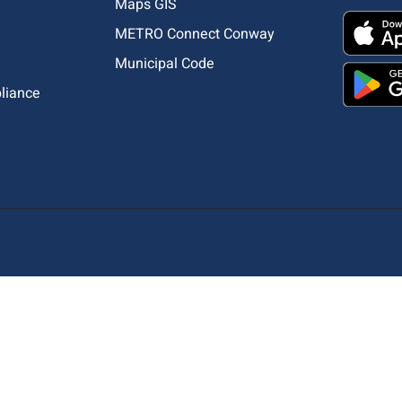
Maps GIS
METRO Connect Conway
Municipal Code
pliance