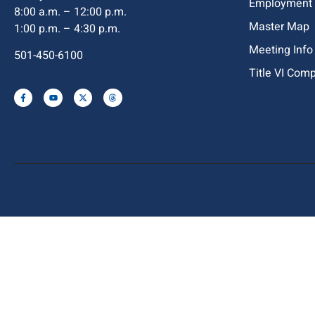
Employment
8:00 a.m. – 12:00 p.m.
Master Map
1:00 p.m. – 4:30 p.m.
Meeting Info
501-450-6100
Title VI Com