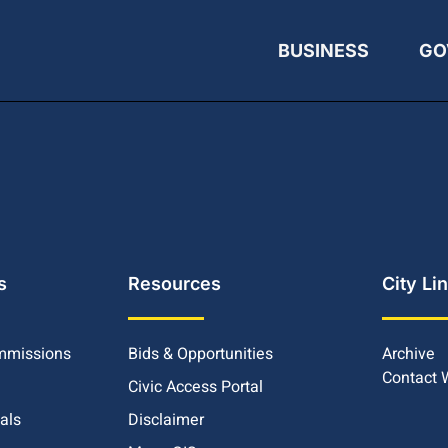
BUSINESS
GO
s
Resources
City Li
mmissions
Bids & Opportunities
Archive
Contact
Civic Access Portal
ials
Disclaimer