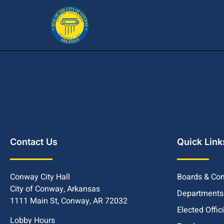
Contact Us
Quick Link
Conway City Hall
Boards & Co
City of Conway, Arkansas
Departments
1111 Main St, Conway, AR 72032
Elected Offic
Lobby Hours