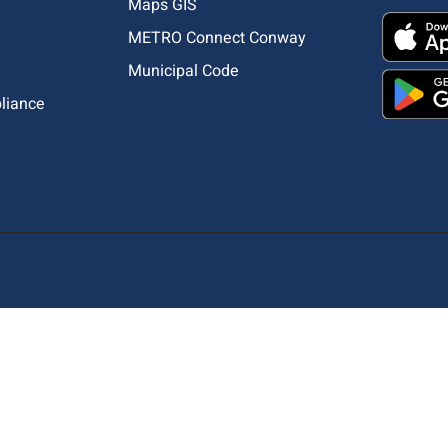
Maps GIS
METRO Connect Conway
Municipal Code
pliance