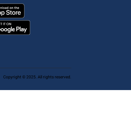
Copyright © 2025. All rights reserved.