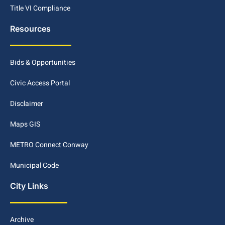
Title VI Compliance
Resources
Bids & Opportunities
Civic Access Portal
Disclaimer
Maps GIS
METRO Connect Conway
Municipal Code
City Links
Archive