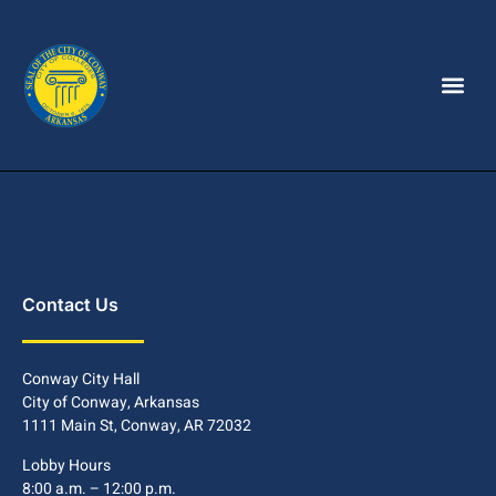
Contact Us
Conway City Hall
City of Conway, Arkansas
1111 Main St, Conway, AR 72032
Lobby Hours
8:00 a.m. – 12:00 p.m.