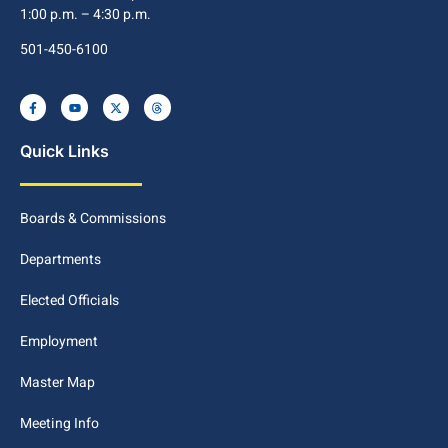
1:00 p.m. – 4:30 p.m.
501-450-6100
Quick Links
Boards & Commissions
Departments
Elected Officials
Employment
Master Map
Meeting Info