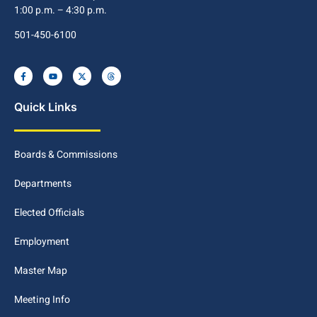
1:00 p.m. – 4:30 p.m.
501-450-6100
Quick Links
Boards & Commissions
Departments
Elected Officials
Employment
Master Map
Meeting Info