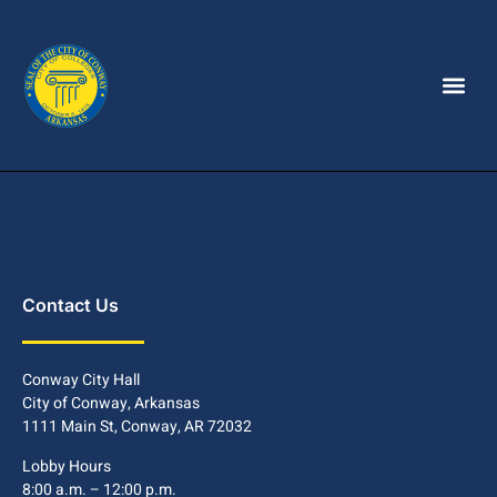
Contact Us
Conway City Hall
City of Conway, Arkansas
1111 Main St, Conway, AR 72032
Lobby Hours
8:00 a.m. – 12:00 p.m.