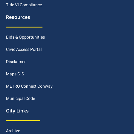
Title VI Compliance
Resources
Bids & Opportunities
Civic Access Portal
Disclaimer
Maps GIS
METRO Connect Conway
Municipal Code
City Links
Archive