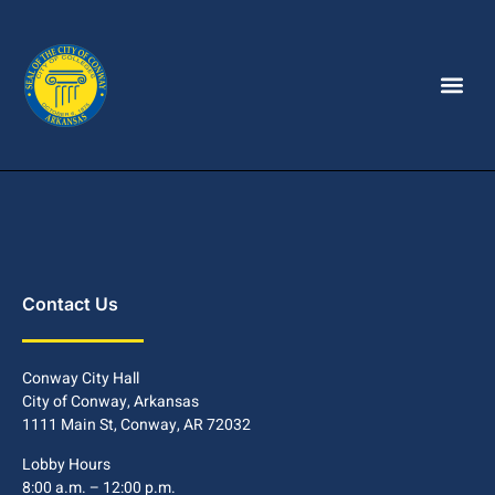
Contact Us
Conway City Hall
City of Conway, Arkansas
1111 Main St, Conway, AR 72032
Lobby Hours
8:00 a.m. – 12:00 p.m.