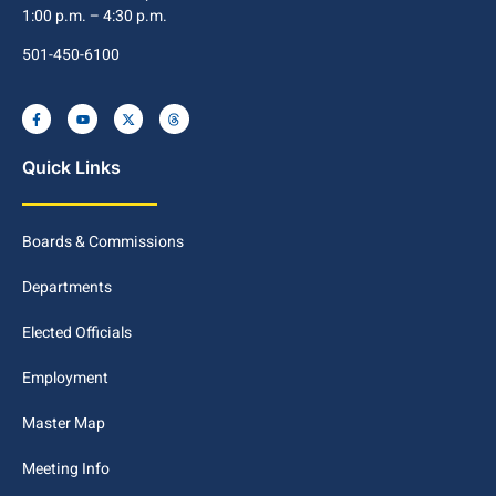
1:00 p.m. – 4:30 p.m.
501-450-6100
Quick Links
Boards & Commissions
Departments
Elected Officials
Employment
Master Map
Meeting Info