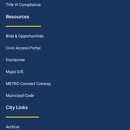
Title VI Compliance
Resources
Bids & Opportunities
Civic Access Portal
Disclaimer
Maps GIS
METRO Connect Conway
Municipal Code
City Links
Archive