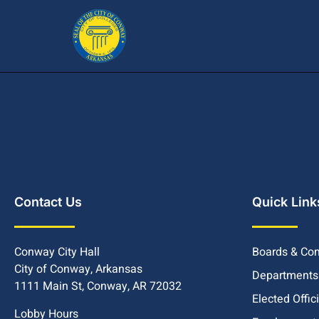
Contact Us
Quick Link
Conway City Hall
Boards & Co
City of Conway, Arkansas
Departments
1111 Main St, Conway, AR 72032
Elected Offic
Lobby Hours