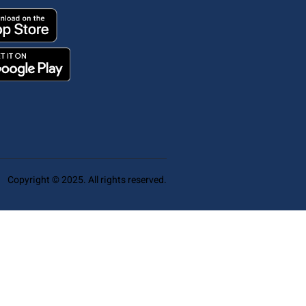
Copyright © 2025. All rights reserved.