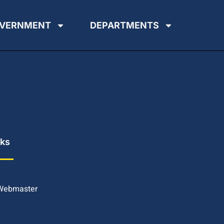
VERNMENT
DEPARTMENTS
nks
 Webmaster