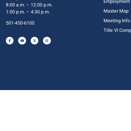
Employment
8:00 a.m. – 12:00 p.m.
Master Map
1:00 p.m. – 4:30 p.m.
Meeting Info
501-450-6100
Title VI Com