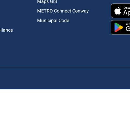
Maps GIS
METRO Connect Conway
Municipal Code
pliance