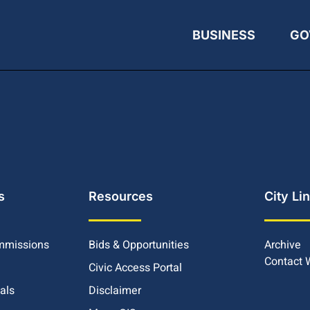
BUSINESS
GO
s
Resources
City Li
mmissions
Bids & Opportunities
Archive
Contact
Civic Access Portal
ials
Disclaimer