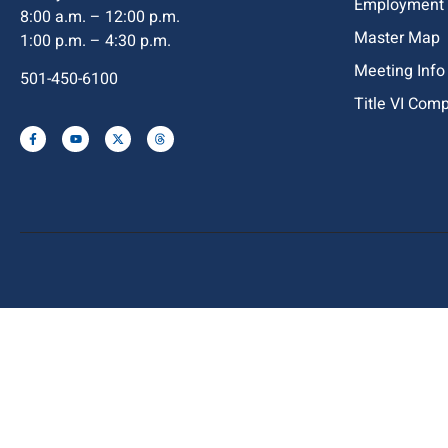
Employment
8:00 a.m. – 12:00 p.m.
Master Map
1:00 p.m. – 4:30 p.m.
Meeting Info
501-450-6100
Title VI Com