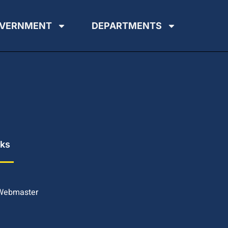
VERNMENT
DEPARTMENTS
nks
 Webmaster