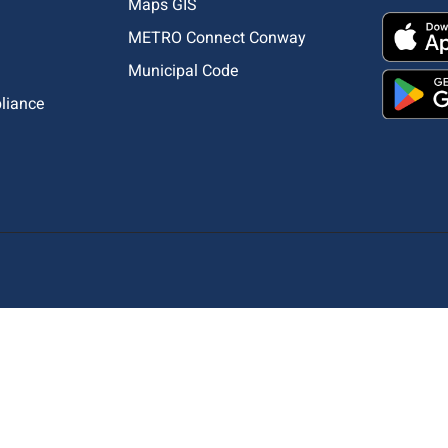
Maps GIS
METRO Connect Conway
Municipal Code
pliance