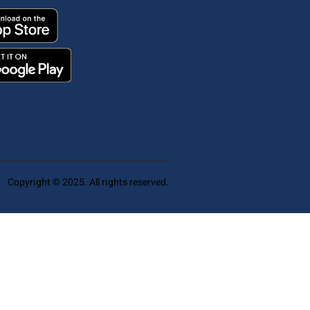
Copyright © 2025. All rights reserved.