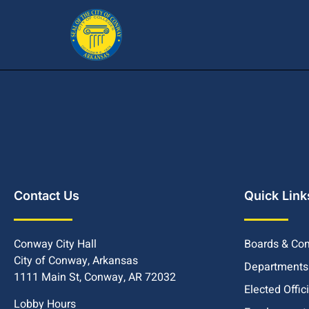
Contact Us
Quick Link
Conway City Hall
Boards & Co
City of Conway, Arkansas
Departments
1111 Main St, Conway, AR 72032
Elected Offic
Lobby Hours