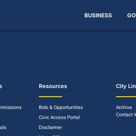
BUSINESS
GO
s
Resources
City Li
mmissions
Bids & Opportunities
Archive
Contact
Civic Access Portal
ials
Disclaimer