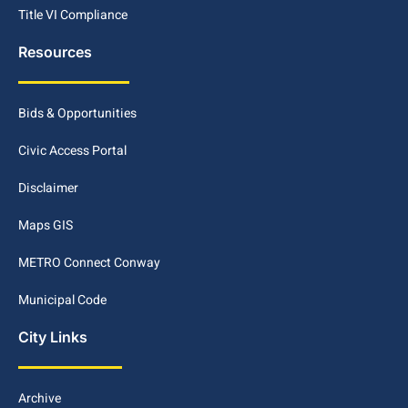
Title VI Compliance
Resources
Bids & Opportunities
Civic Access Portal
Disclaimer
Maps GIS
METRO Connect Conway
Municipal Code
City Links
Archive