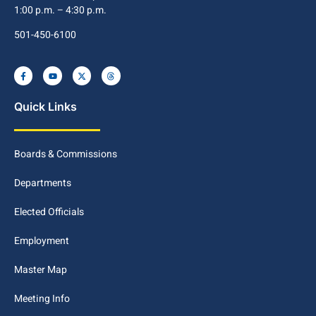
1:00 p.m. – 4:30 p.m.
501-450-6100
Quick Links
Boards & Commissions
Departments
Elected Officials
Employment
Master Map
Meeting Info