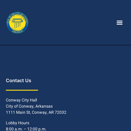
Contact Us
Conway City Hall
City of Conway, Arkansas
1111 Main St, Conway, AR 72032
Lobby Hours
8:00 a.m. – 12:00 p.m.