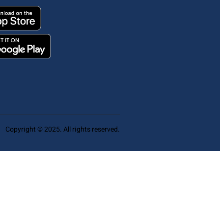
Copyright © 2025. All rights reserved.