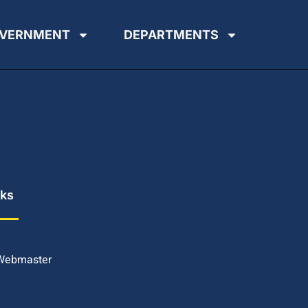
VERNMENT
DEPARTMENTS
nks
 Webmaster