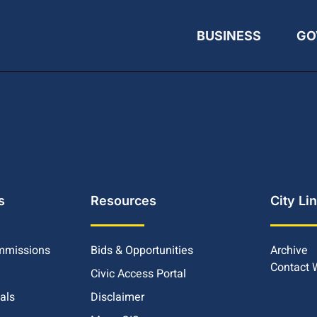
BUSINESS
GO
s
Resources
City Li
mmissions
Bids & Opportunities
Archive
Contact
Civic Access Portal
ials
Disclaimer