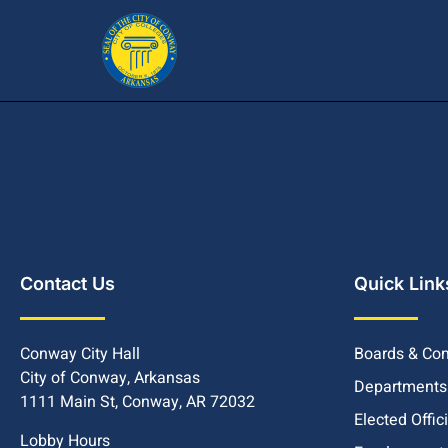
Contact Us
Quick Link
Conway City Hall
Boards & Co
City of Conway, Arkansas
Departments
1111 Main St, Conway, AR 72032
Elected Offic
Lobby Hours