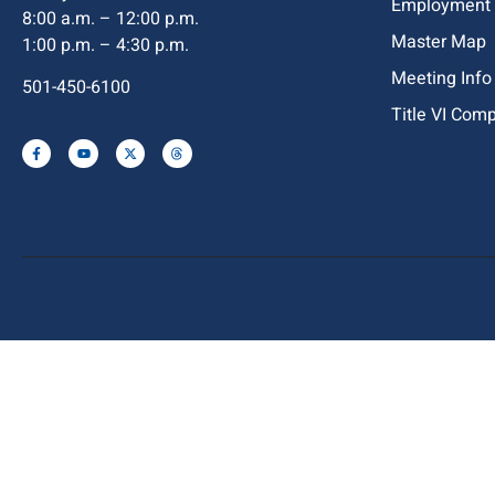
Employment
8:00 a.m. – 12:00 p.m.
Master Map
1:00 p.m. – 4:30 p.m.
Meeting Info
501-450-6100
Title VI Com