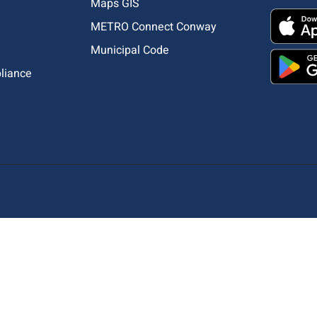
Maps GIS
METRO Connect Conway
Municipal Code
pliance