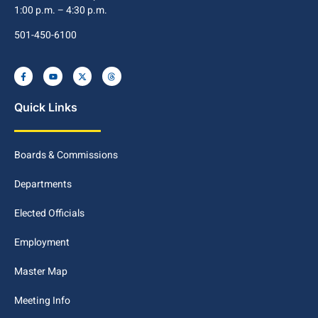
1:00 p.m. – 4:30 p.m.
501-450-6100
Quick Links
Boards & Commissions
Departments
Elected Officials
Employment
Master Map
Meeting Info