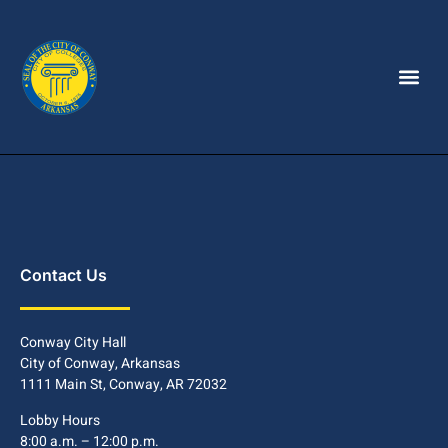
Contact Us
Conway City Hall
City of Conway, Arkansas
1111 Main St, Conway, AR 72032
Lobby Hours
8:00 a.m. – 12:00 p.m.