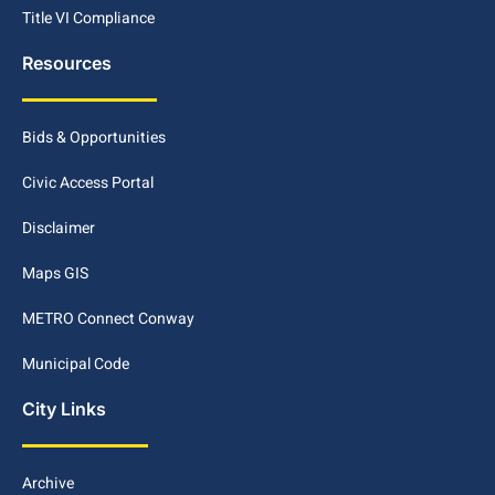
Title VI Compliance
Resources
Bids & Opportunities
Civic Access Portal
Disclaimer
Maps GIS
METRO Connect Conway
Municipal Code
City Links
Archive