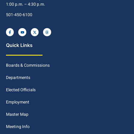
1:00 p.m. – 4:30 p.m.
501-450-6100
Quick Links
Boards & Commissions
Departments
Elected Officials
Employment
Master Map
Meeting Info