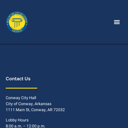
Contact Us
Conway City Hall
City of Conway, Arkansas
1111 Main St, Conway, AR 72032
Lobby Hours
8:00 a.m. – 12:00 p.m.