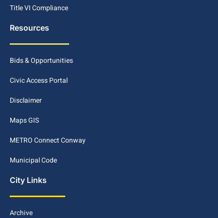
Title VI Compliance
Resources
Bids & Opportunities
Civic Access Portal
Disclaimer
Maps GIS
METRO Connect Conway
Municipal Code
City Links
Archive