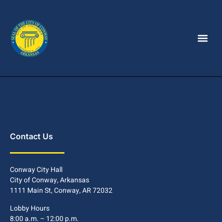
Contact Us
Conway City Hall
City of Conway, Arkansas
1111 Main St, Conway, AR 72032
Lobby Hours
8:00 a.m. – 12:00 p.m.