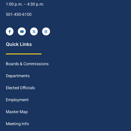
1:00 p.m. – 4:30 p.m.
501-450-6100
Quick Links
Boards & Commissions
Departments
Elected Officials
Employment
Master Map
Meeting Info