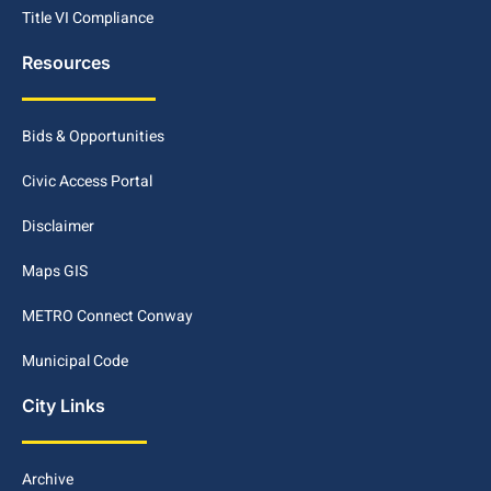
Title VI Compliance
Resources
Bids & Opportunities
Civic Access Portal
Disclaimer
Maps GIS
METRO Connect Conway
Municipal Code
City Links
Archive