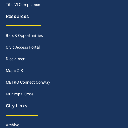
Title VI Compliance
Resources
Bids & Opportunities
Civic Access Portal
Disclaimer
Maps GIS
METRO Connect Conway
Municipal Code
City Links
Archive