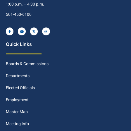
1:00 p.m. – 4:30 p.m.
501-450-6100
Quick Links
Boards & Commissions
Departments
Elected Officials
Employment
Master Map
Meeting Info