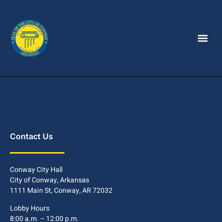
Contact Us
Conway City Hall
City of Conway, Arkansas
1111 Main St, Conway, AR 72032
Lobby Hours
8:00 a.m. – 12:00 p.m.