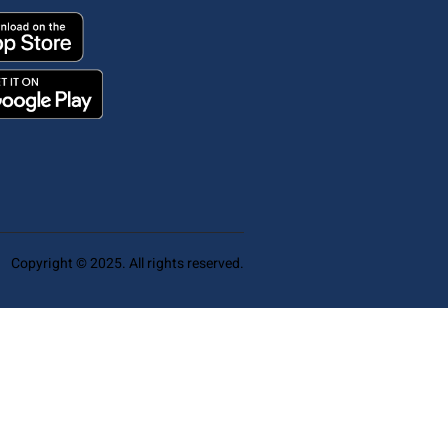
Copyright © 2025. All rights reserved.