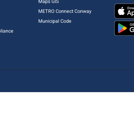
Maps GIS
METRO Connect Conway
Municipal Code
pliance