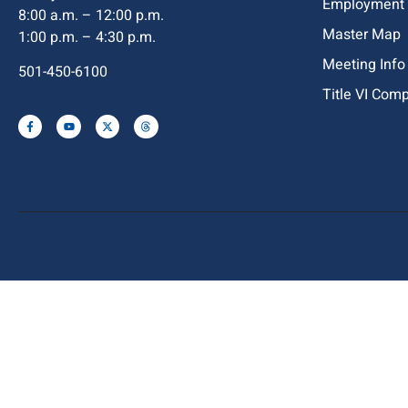
Employment
8:00 a.m. – 12:00 p.m.
Master Map
1:00 p.m. – 4:30 p.m.
Meeting Info
501-450-6100
Title VI Com