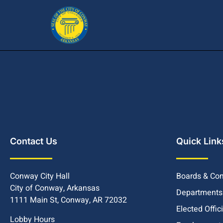
Contact Us
Quick Link
Conway City Hall
Boards & Co
City of Conway, Arkansas
Departments
1111 Main St, Conway, AR 72032
Elected Offic
Lobby Hours