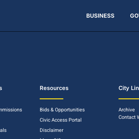
BUSINESS
GO
s
Resources
City Li
mmissions
Bids & Opportunities
Archive
Contact
Civic Access Portal
ials
Disclaimer