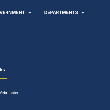
VERNMENT
DEPARTMENTS
nks
 Webmaster