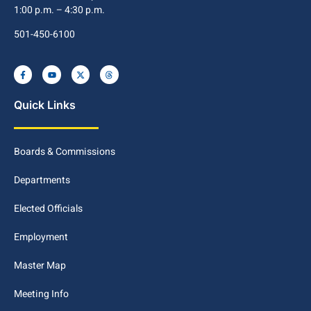
1:00 p.m. – 4:30 p.m.
501-450-6100
Quick Links
Boards & Commissions
Departments
Elected Officials
Employment
Master Map
Meeting Info