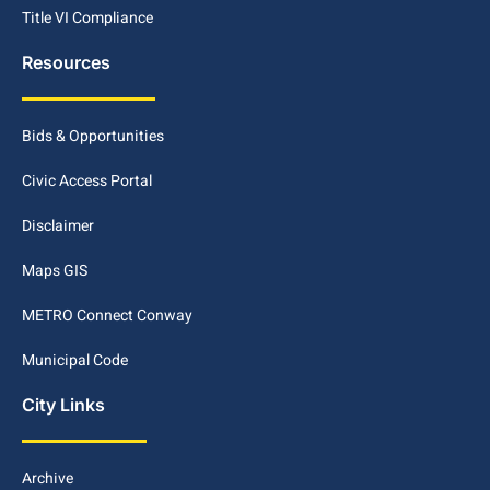
Title VI Compliance
Resources
Bids & Opportunities
Civic Access Portal
Disclaimer
Maps GIS
METRO Connect Conway
Municipal Code
City Links
Archive