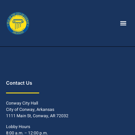
Contact Us
Conway City Hall
City of Conway, Arkansas
1111 Main St, Conway, AR 72032
Lobby Hours
8:00 a.m. – 12:00 p.m.