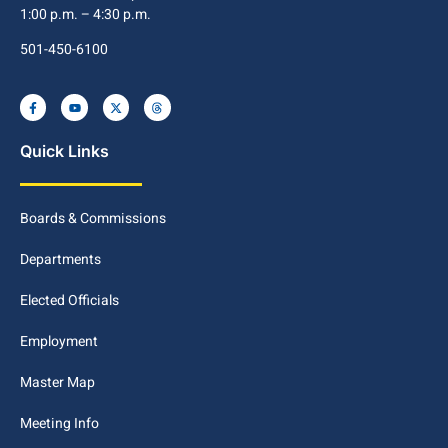
1:00 p.m. – 4:30 p.m.
501-450-6100
Quick Links
Boards & Commissions
Departments
Elected Officials
Employment
Master Map
Meeting Info