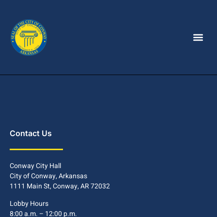
Contact Us
Conway City Hall
City of Conway, Arkansas
1111 Main St, Conway, AR 72032
Lobby Hours
8:00 a.m. – 12:00 p.m.