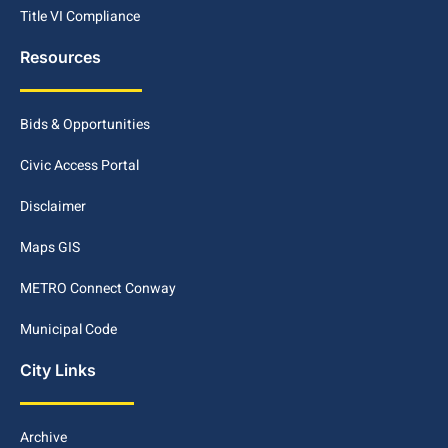
Title VI Compliance
Resources
Bids & Opportunities
Civic Access Portal
Disclaimer
Maps GIS
METRO Connect Conway
Municipal Code
City Links
Archive