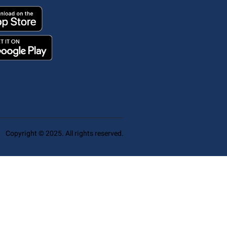
Copyright © 2025. All rights reserved.