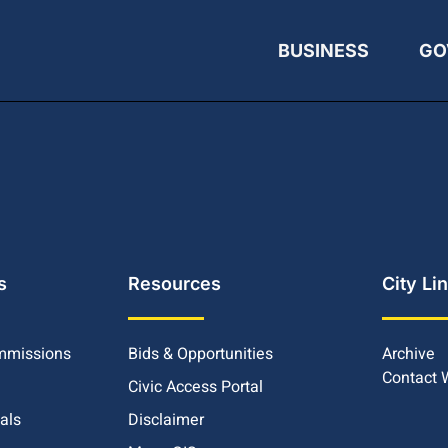
BUSINESS
GO
s
Resources
City Li
mmissions
Bids & Opportunities
Archive
Contact
Civic Access Portal
ials
Disclaimer