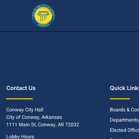
Contact Us
Quick Link
Conway City Hall
Boards & Co
City of Conway, Arkansas
Departments
1111 Main St, Conway, AR 72032
Elected Offic
Lobby Hours