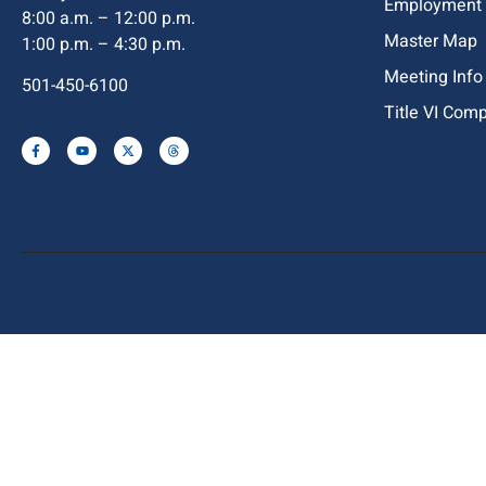
Employment
8:00 a.m. – 12:00 p.m.
Master Map
1:00 p.m. – 4:30 p.m.
Meeting Info
501-450-6100
Title VI Com