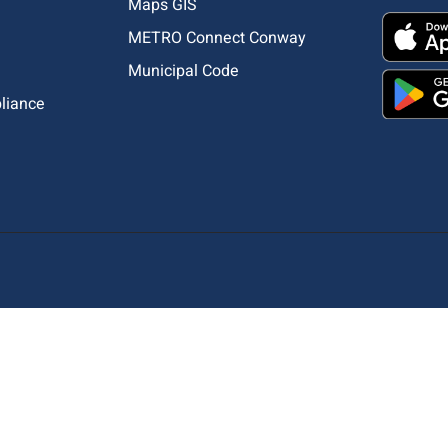
Maps GIS
METRO Connect Conway
Municipal Code
pliance