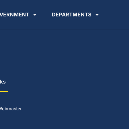
VERNMENT
DEPARTMENTS
nks
 Webmaster