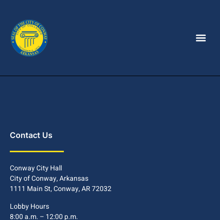
Contact Us
Conway City Hall
City of Conway, Arkansas
1111 Main St, Conway, AR 72032
Lobby Hours
8:00 a.m. – 12:00 p.m.