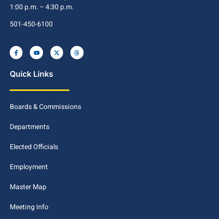
1:00 p.m. – 4:30 p.m.
501-450-6100
Quick Links
Boards & Commissions
Departments
Elected Officials
Employment
Master Map
Meeting Info