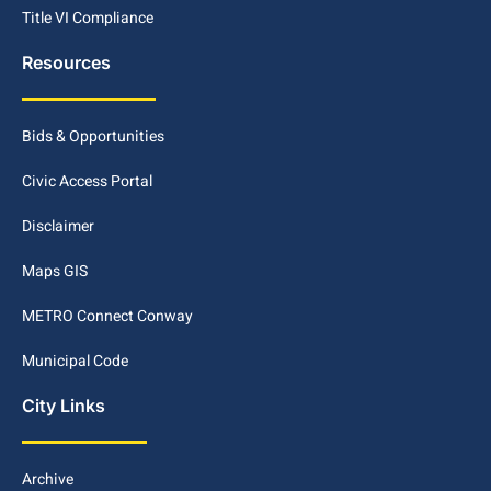
Title VI Compliance
Resources
Bids & Opportunities
Civic Access Portal
Disclaimer
Maps GIS
METRO Connect Conway
Municipal Code
City Links
Archive