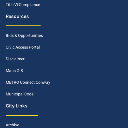
Title VI Compliance
Resources
Bids & Opportunities
Civic Access Portal
Disclaimer
Maps GIS
METRO Connect Conway
Municipal Code
City Links
Archive