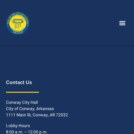
Contact Us
Conway City Hall
City of Conway, Arkansas
1111 Main St, Conway, AR 72032
Lobby Hours
8:00 a.m. – 12:00 p.m.