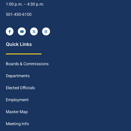
1:00 p.m. – 4:30 p.m.
501-450-6100
Quick Links
Boards & Commissions
Departments
Elected Officials
Employment
Master Map
Meeting Info