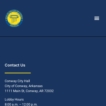
Contact Us
Conway City Hall
City of Conway, Arkansas
1111 Main St, Conway, AR 72032
Lobby Hours
8:00 a.m. – 12:00 p.m.