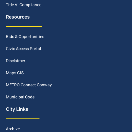
Title VI Compliance
Resources
Bids & Opportunities
Civic Access Portal
Disclaimer
Maps GIS
METRO Connect Conway
Municipal Code
City Links
Archive