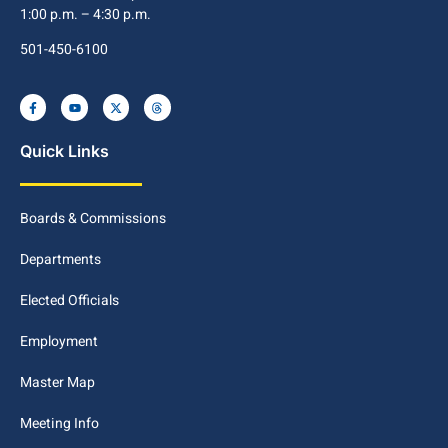
1:00 p.m. – 4:30 p.m.
501-450-6100
Quick Links
Boards & Commissions
Departments
Elected Officials
Employment
Master Map
Meeting Info