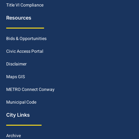
Title VI Compliance
Resources
Bids & Opportunities
Civic Access Portal
Disclaimer
Maps GIS
METRO Connect Conway
Municipal Code
City Links
Archive