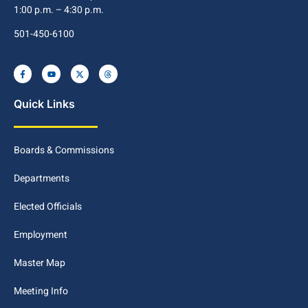
1:00 p.m. – 4:30 p.m.
501-450-6100
Quick Links
Boards & Commissions
Departments
Elected Officials
Employment
Master Map
Meeting Info