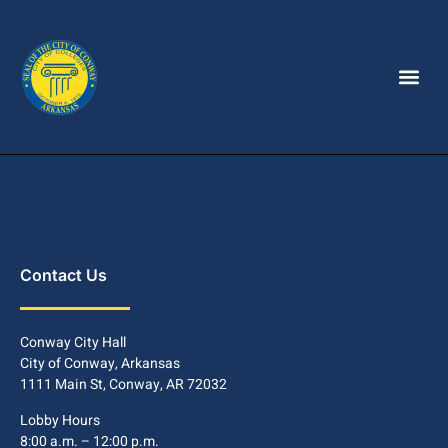
Contact Us
Conway City Hall
City of Conway, Arkansas
1111 Main St, Conway, AR 72032
Lobby Hours
8:00 a.m. – 12:00 p.m.