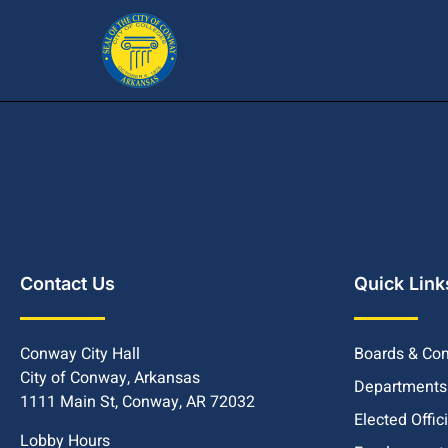
Contact Us
Quick Link
Conway City Hall
Boards & Co
City of Conway, Arkansas
Departments
1111 Main St, Conway, AR 72032
Elected Offic
Lobby Hours