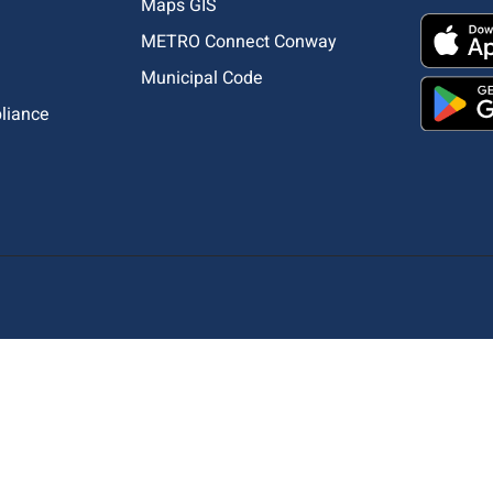
Maps GIS
METRO Connect Conway
Municipal Code
pliance