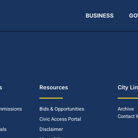
BUSINESS
GO
s
Resources
City Li
mmissions
Bids & Opportunities
Archive
Contact
Civic Access Portal
ials
Disclaimer