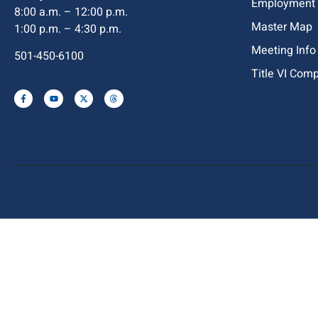
Employment
8:00 a.m. – 12:00 p.m.
Master Map
1:00 p.m. – 4:30 p.m.
Meeting Info
501-450-6100
Title VI Com