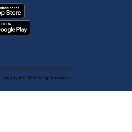
Copyright © 2025. All rights reserved.