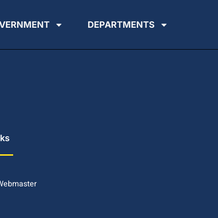
VERNMENT
DEPARTMENTS
nks
 Webmaster