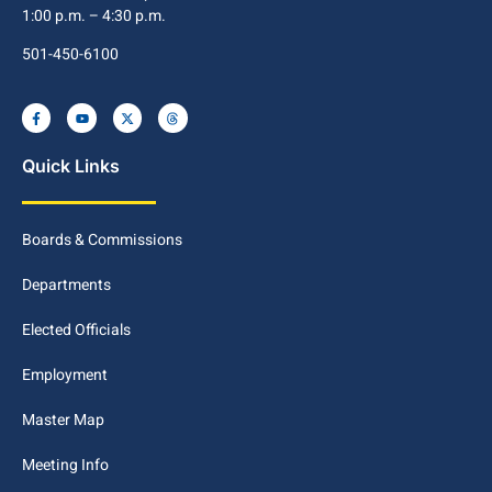
1:00 p.m. – 4:30 p.m.
501-450-6100
Quick Links
Boards & Commissions
Departments
Elected Officials
Employment
Master Map
Meeting Info