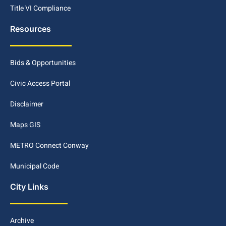
Title VI Compliance
Resources
Bids & Opportunities
Civic Access Portal
Disclaimer
Maps GIS
METRO Connect Conway
Municipal Code
City Links
Archive