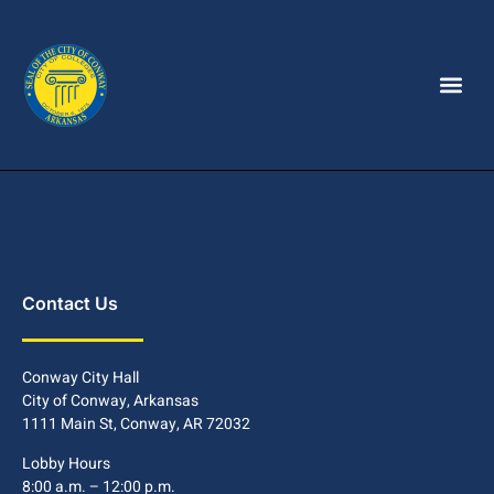
Contact Us
Conway City Hall
City of Conway, Arkansas
1111 Main St, Conway, AR 72032
Lobby Hours
8:00 a.m. – 12:00 p.m.