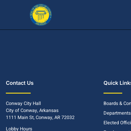
Contact Us
Quick Link
Conway City Hall
Boards & Co
City of Conway, Arkansas
Departments
1111 Main St, Conway, AR 72032
Elected Offic
Lobby Hours