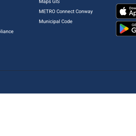
Maps GIS
METRO Connect Conway
Municipal Code
pliance