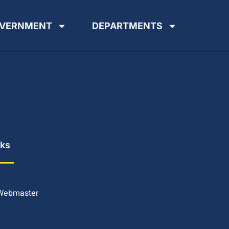
VERNMENT
DEPARTMENTS
nks
 Webmaster