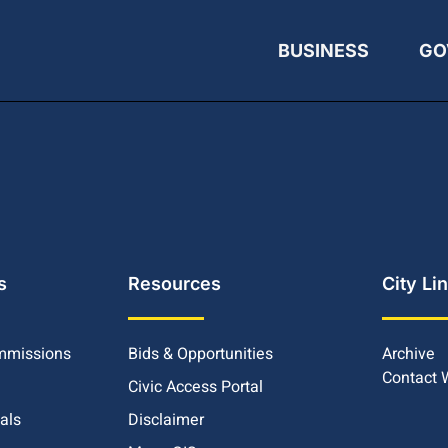
BUSINESS
GO
s
Resources
City Li
mmissions
Bids & Opportunities
Archive
Contact
Civic Access Portal
ials
Disclaimer