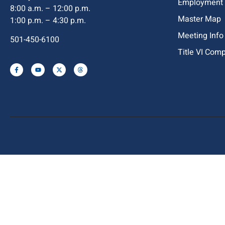
Employment
8:00 a.m. – 12:00 p.m.
Master Map
1:00 p.m. – 4:30 p.m.
Meeting Info
501-450-6100
Title VI Com