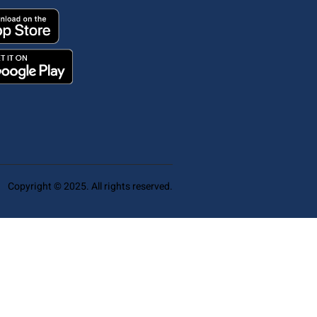
Copyright © 2025. All rights reserved.