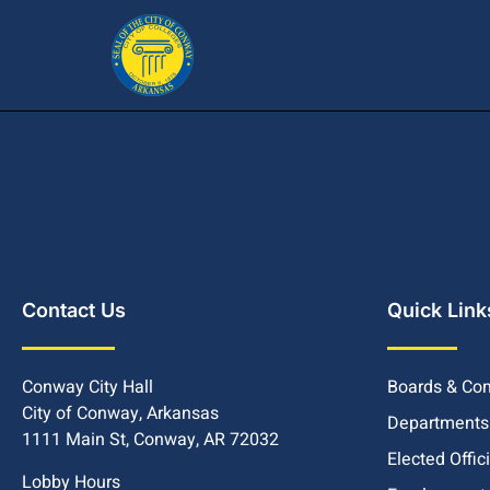
Contact Us
Quick Link
Conway City Hall
Boards & Co
City of Conway, Arkansas
Departments
1111 Main St, Conway, AR 72032
Elected Offic
Lobby Hours