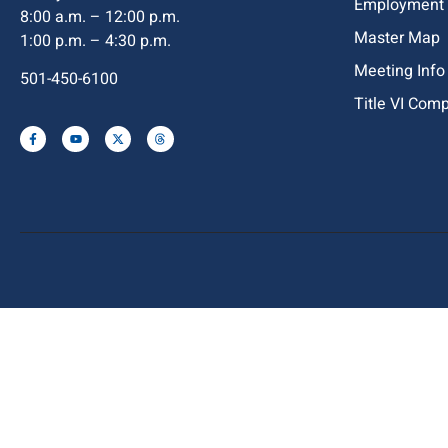
Employment
8:00 a.m. – 12:00 p.m.
Master Map
1:00 p.m. – 4:30 p.m.
Meeting Info
501-450-6100
Title VI Com