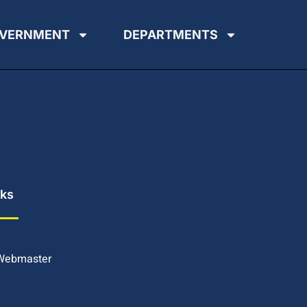
VERNMENT
DEPARTMENTS
nks
 Webmaster