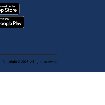
Copyright © 2025. All rights reserved.