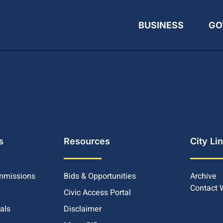
BUSINESS
GO
s
Resources
City Li
mmissions
Bids & Opportunities
Archive
Contact
Civic Access Portal
ials
Disclaimer