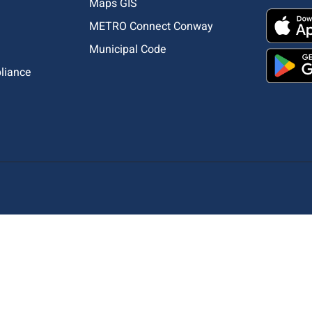
Maps GIS
METRO Connect Conway
Municipal Code
pliance