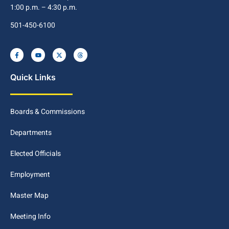
1:00 p.m. – 4:30 p.m.
501-450-6100
Quick Links
Boards & Commissions
Departments
Elected Officials
Employment
Master Map
Meeting Info