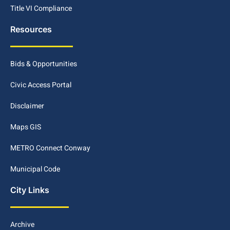
Title VI Compliance
Resources
Bids & Opportunities
Civic Access Portal
Disclaimer
Maps GIS
METRO Connect Conway
Municipal Code
City Links
Archive