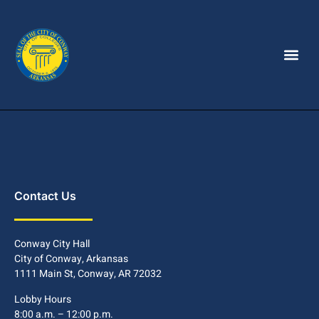
Contact Us
Conway City Hall
City of Conway, Arkansas
1111 Main St, Conway, AR 72032
Lobby Hours
8:00 a.m. – 12:00 p.m.