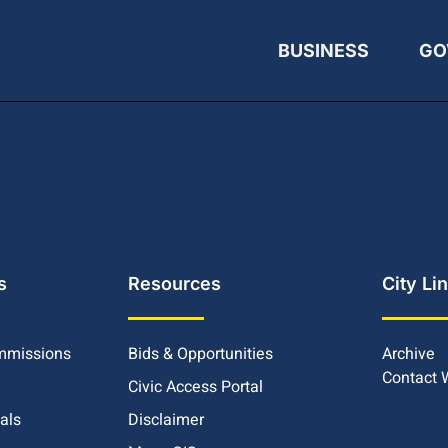
BUSINESS
GO
s
Resources
City Li
mmissions
Bids & Opportunities
Archive
Contact
Civic Access Portal
ials
Disclaimer