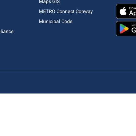
Maps GIS
METRO Connect Conway
Municipal Code
pliance