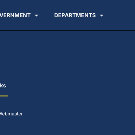
VERNMENT
DEPARTMENTS
nks
 Webmaster