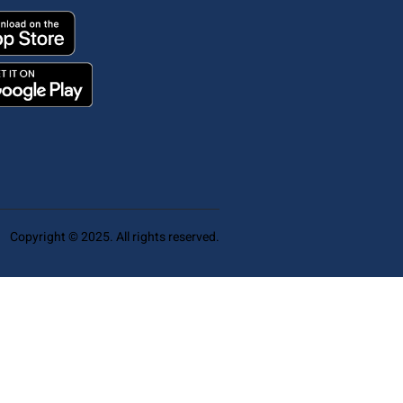
Copyright © 2025. All rights reserved.