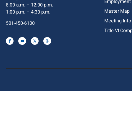
Employment
8:00 a.m. – 12:00 p.m.
Master Map
1:00 p.m. – 4:30 p.m.
Meeting Info
501-450-6100
Title VI Com