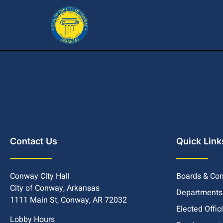
Contact Us
Quick Link
Conway City Hall
Boards & Co
City of Conway, Arkansas
Departments
1111 Main St, Conway, AR 72032
Elected Offic
Lobby Hours