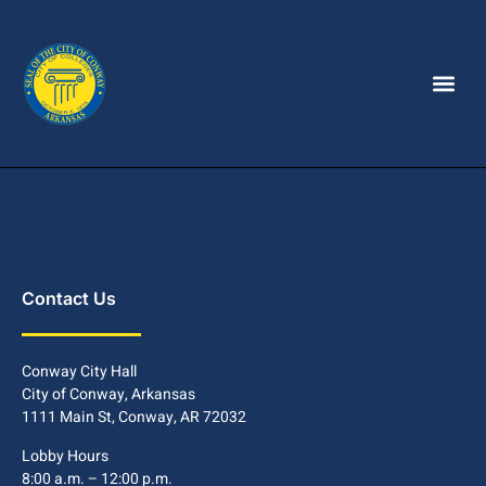
Contact Us
Conway City Hall
City of Conway, Arkansas
1111 Main St, Conway, AR 72032
Lobby Hours
8:00 a.m. – 12:00 p.m.