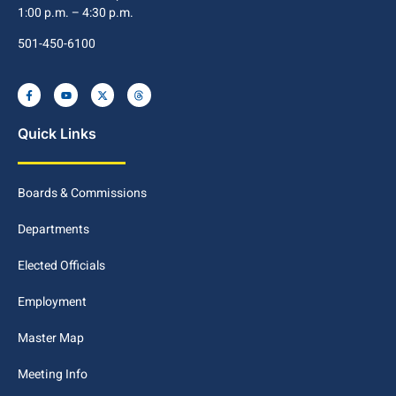
1:00 p.m. – 4:30 p.m.
501-450-6100
Quick Links
Boards & Commissions
Departments
Elected Officials
Employment
Master Map
Meeting Info