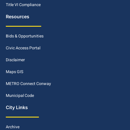
Title VI Compliance
Resources
Bids & Opportunities
Civic Access Portal
Disclaimer
Maps GIS
METRO Connect Conway
Municipal Code
City Links
Archive