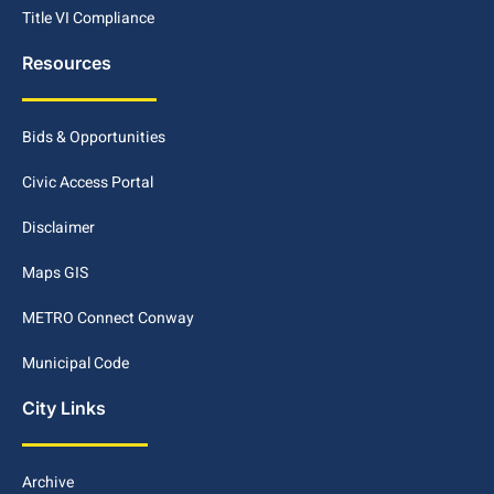
Title VI Compliance
Resources
Bids & Opportunities
Civic Access Portal
Disclaimer
Maps GIS
METRO Connect Conway
Municipal Code
City Links
Archive