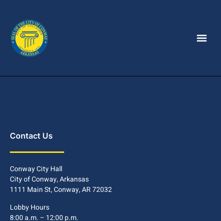
Contact Us
Conway City Hall
City of Conway, Arkansas
1111 Main St, Conway, AR 72032
Lobby Hours
8:00 a.m. – 12:00 p.m.