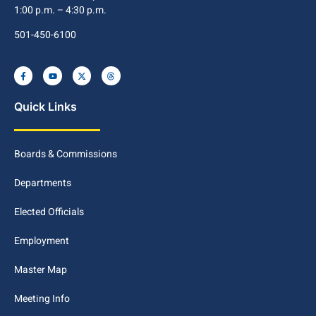
1:00 p.m. – 4:30 p.m.
501-450-6100
Quick Links
Boards & Commissions
Departments
Elected Officials
Employment
Master Map
Meeting Info