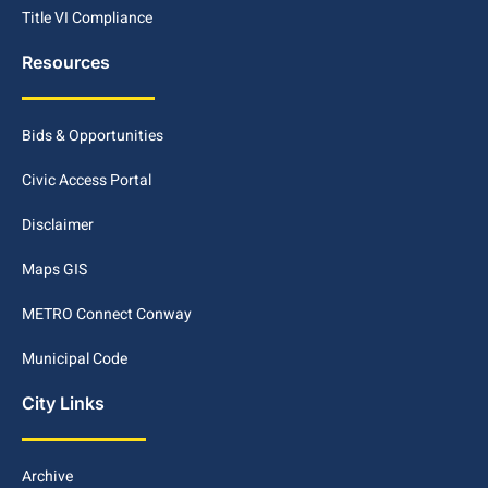
Title VI Compliance
Resources
Bids & Opportunities
Civic Access Portal
Disclaimer
Maps GIS
METRO Connect Conway
Municipal Code
City Links
Archive