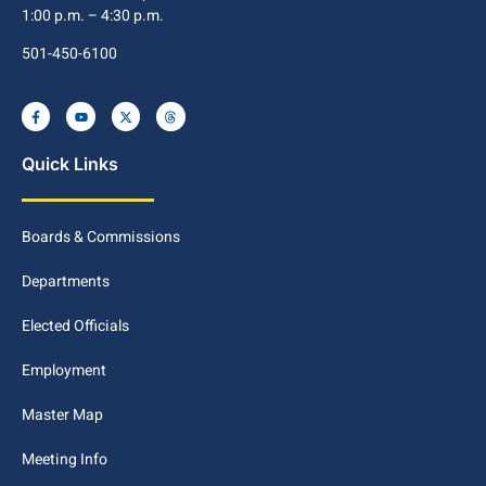
1:00 p.m. – 4:30 p.m.
501-450-6100
Quick Links
Boards & Commissions
Departments
Elected Officials
Employment
Master Map
Meeting Info