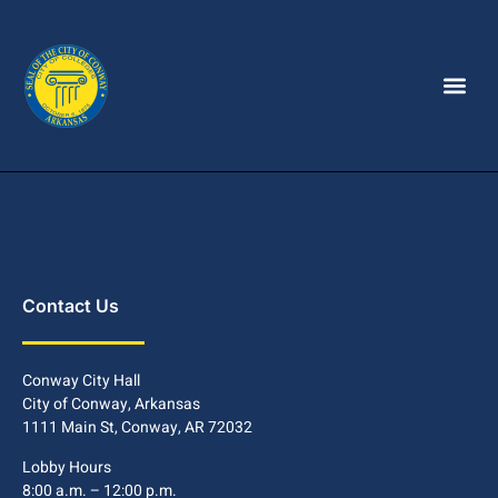
Contact Us
Conway City Hall
City of Conway, Arkansas
1111 Main St, Conway, AR 72032
Lobby Hours
8:00 a.m. – 12:00 p.m.