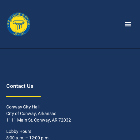
Contact Us
Conway City Hall
City of Conway, Arkansas
1111 Main St, Conway, AR 72032
Lobby Hours
8:00 a.m. – 12:00 p.m.