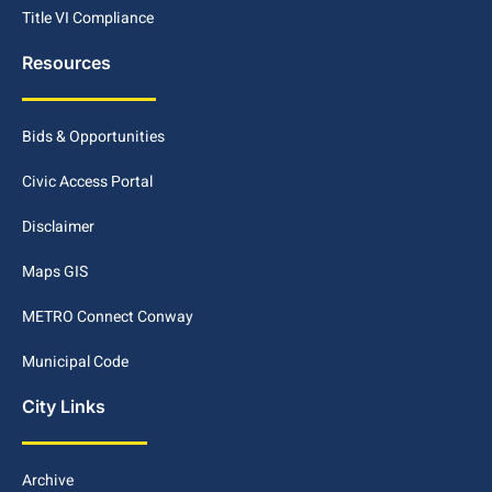
Title VI Compliance
Resources
Bids & Opportunities
Civic Access Portal
Disclaimer
Maps GIS
METRO Connect Conway
Municipal Code
City Links
Archive