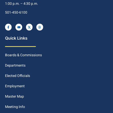
1:00 p.m. – 4:30 p.m.
501-450-6100
Quick Links
Boards & Commissions
Departments
Elected Officials
Employment
Master Map
Meeting Info