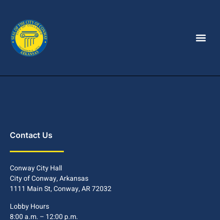
Contact Us
Conway City Hall
City of Conway, Arkansas
1111 Main St, Conway, AR 72032
Lobby Hours
8:00 a.m. – 12:00 p.m.