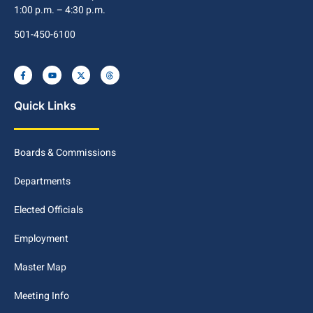
1:00 p.m. – 4:30 p.m.
501-450-6100
Quick Links
Boards & Commissions
Departments
Elected Officials
Employment
Master Map
Meeting Info