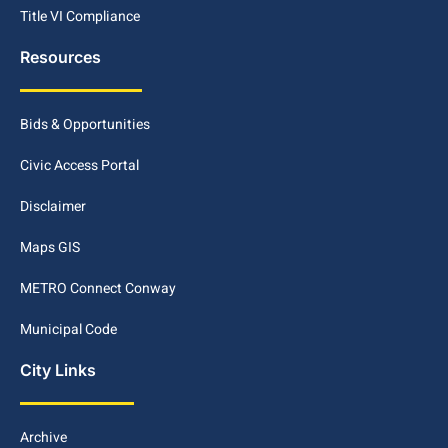
Title VI Compliance
Resources
Bids & Opportunities
Civic Access Portal
Disclaimer
Maps GIS
METRO Connect Conway
Municipal Code
City Links
Archive