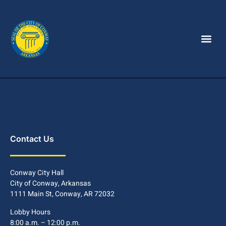
Contact Us
Conway City Hall
City of Conway, Arkansas
1111 Main St, Conway, AR 72032
Lobby Hours
8:00 a.m. – 12:00 p.m.