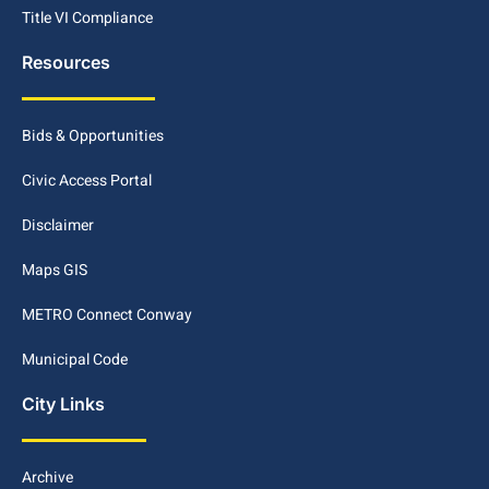
Title VI Compliance
Resources
Bids & Opportunities
Civic Access Portal
Disclaimer
Maps GIS
METRO Connect Conway
Municipal Code
City Links
Archive