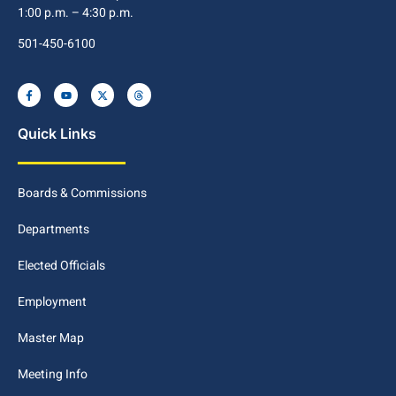
1:00 p.m. – 4:30 p.m.
501-450-6100
Quick Links
Boards & Commissions
Departments
Elected Officials
Employment
Master Map
Meeting Info