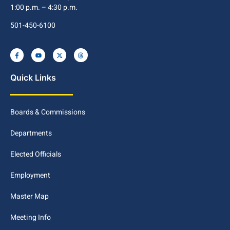
1:00 p.m. – 4:30 p.m.
501-450-6100
Quick Links
Boards & Commissions
Departments
Elected Officials
Employment
Master Map
Meeting Info