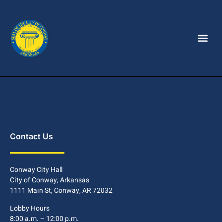
Contact Us
Conway City Hall
City of Conway, Arkansas
1111 Main St, Conway, AR 72032
Lobby Hours
8:00 a.m. – 12:00 p.m.