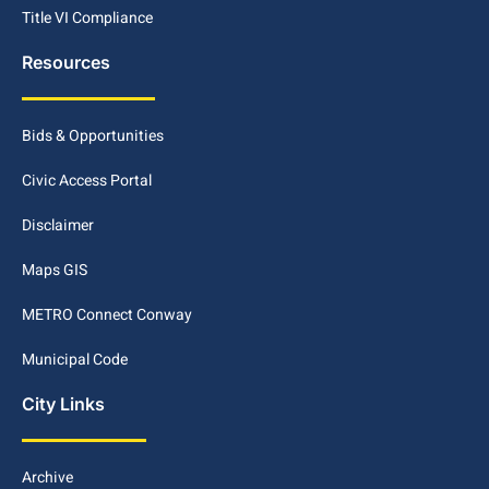
Title VI Compliance
Resources
Bids & Opportunities
Civic Access Portal
Disclaimer
Maps GIS
METRO Connect Conway
Municipal Code
City Links
Archive