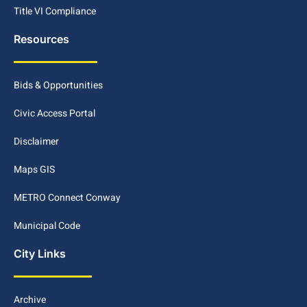
Title VI Compliance
Resources
Bids & Opportunities
Civic Access Portal
Disclaimer
Maps GIS
METRO Connect Conway
Municipal Code
City Links
Archive