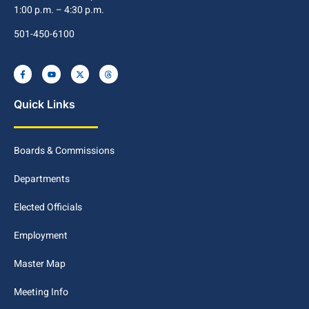
1:00 p.m. – 4:30 p.m.
501-450-6100
Quick Links
Boards & Commissions
Departments
Elected Officials
Employment
Master Map
Meeting Info