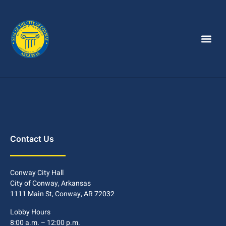
Contact Us
Conway City Hall
City of Conway, Arkansas
1111 Main St, Conway, AR 72032
Lobby Hours
8:00 a.m. – 12:00 p.m.