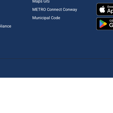
Maps GIS
METRO Connect Conway
Municipal Code
pliance