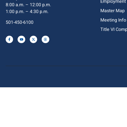
Employment
8:00 a.m. – 12:00 p.m.
Master Map
1:00 p.m. – 4:30 p.m.
Meeting Info
501-450-6100
Title VI Com