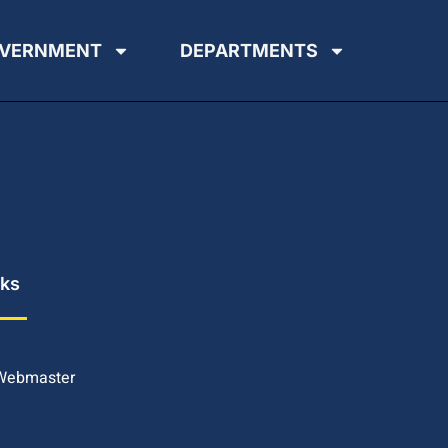
VERNMENT
DEPARTMENTS
nks
 Webmaster