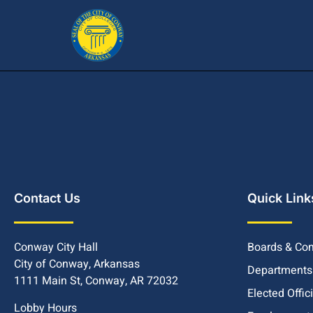
Contact Us
Quick Link
Conway City Hall
Boards & Co
City of Conway, Arkansas
Departments
1111 Main St, Conway, AR 72032
Elected Offic
Lobby Hours