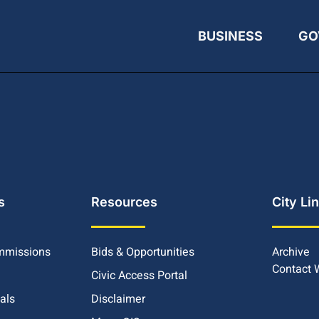
BUSINESS
GO
s
Resources
City Li
mmissions
Bids & Opportunities
Archive
Contact
Civic Access Portal
ials
Disclaimer