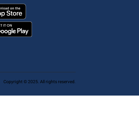
Copyright © 2025. All rights reserved.