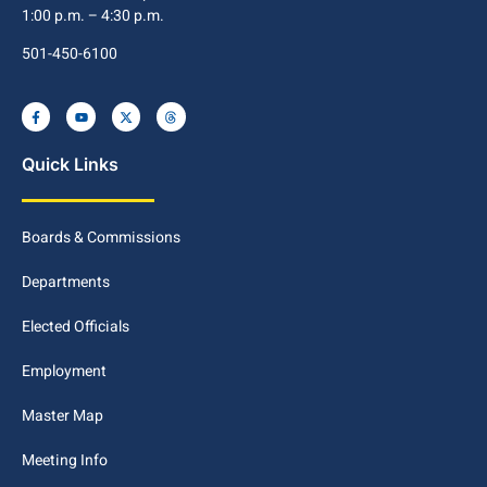
1:00 p.m. – 4:30 p.m.
501-450-6100
Quick Links
Boards & Commissions
Departments
Elected Officials
Employment
Master Map
Meeting Info