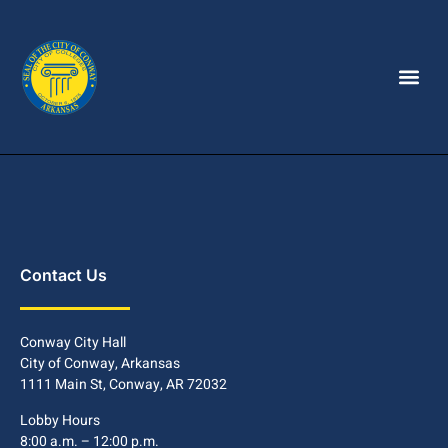
Contact Us
Conway City Hall
City of Conway, Arkansas
1111 Main St, Conway, AR 72032
Lobby Hours
8:00 a.m. – 12:00 p.m.