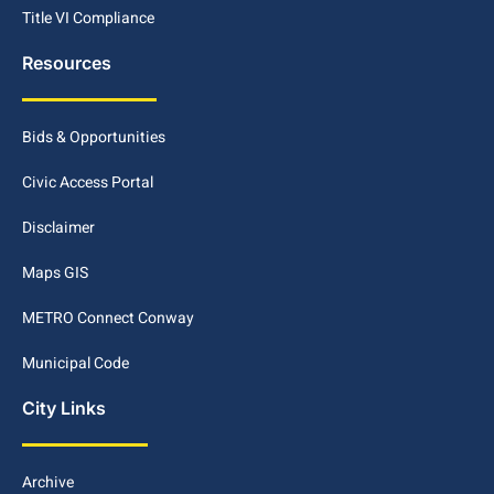
Title VI Compliance
Resources
Bids & Opportunities
Civic Access Portal
Disclaimer
Maps GIS
METRO Connect Conway
Municipal Code
City Links
Archive