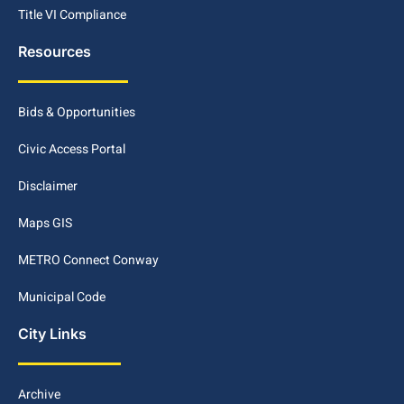
Title VI Compliance
Resources
Bids & Opportunities
Civic Access Portal
Disclaimer
Maps GIS
METRO Connect Conway
Municipal Code
City Links
Archive