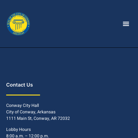
Contact Us
Conway City Hall
City of Conway, Arkansas
1111 Main St, Conway, AR 72032
Lobby Hours
8:00 a.m. – 12:00 p.m.