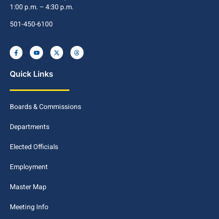
1:00 p.m. – 4:30 p.m.
501-450-6100
Quick Links
Boards & Commissions
Departments
Elected Officials
Employment
Master Map
Meeting Info