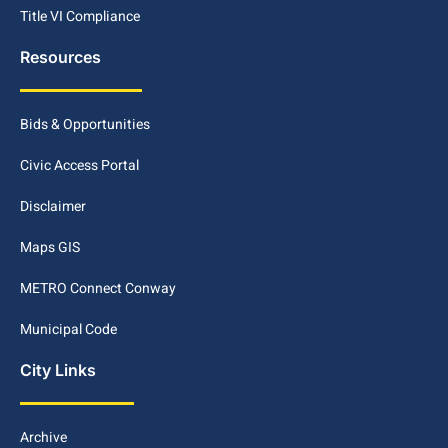
Title VI Compliance
Resources
Bids & Opportunities
Civic Access Portal
Disclaimer
Maps GIS
METRO Connect Conway
Municipal Code
City Links
Archive