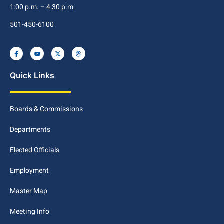
1:00 p.m. – 4:30 p.m.
501-450-6100
Quick Links
Boards & Commissions
Departments
Elected Officials
Employment
Master Map
Meeting Info