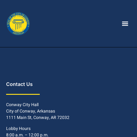
Contact Us
Conway City Hall
City of Conway, Arkansas
1111 Main St, Conway, AR 72032
Lobby Hours
8:00 a.m. – 12:00 p.m.