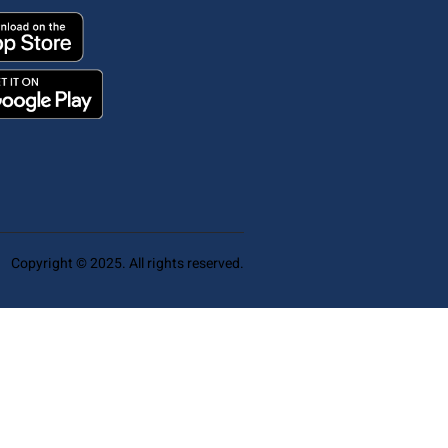
Copyright © 2025. All rights reserved.