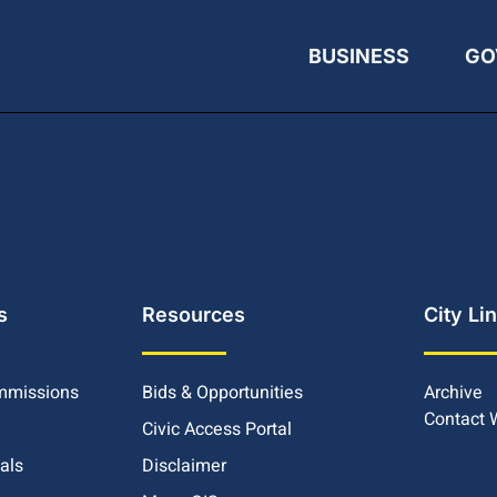
BUSINESS
GO
s
Resources
City Li
mmissions
Bids & Opportunities
Archive
Contact
Civic Access Portal
ials
Disclaimer