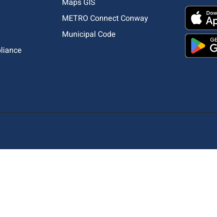
Maps GIS
METRO Connect Conway
Municipal Code
pliance