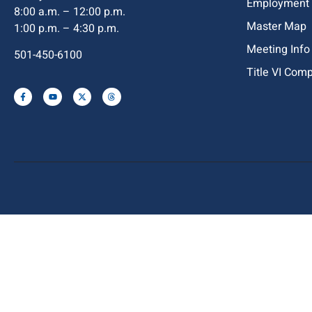
Employment
8:00 a.m. – 12:00 p.m.
Master Map
1:00 p.m. – 4:30 p.m.
Meeting Info
501-450-6100
Title VI Com