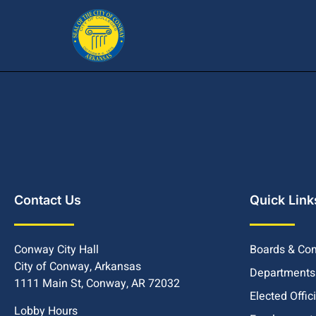
Contact Us
Quick Link
Conway City Hall
Boards & Co
City of Conway, Arkansas
Departments
1111 Main St, Conway, AR 72032
Elected Offic
Lobby Hours