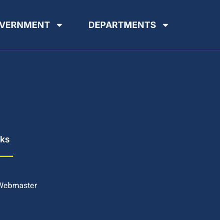
VERNMENT
DEPARTMENTS
nks
 Webmaster