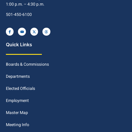
1:00 p.m. – 4:30 p.m.
501-450-6100
Quick Links
Boards & Commissions
Departments
Elected Officials
Employment
Master Map
Meeting Info