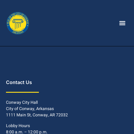
Contact Us
Conway City Hall
City of Conway, Arkansas
1111 Main St, Conway, AR 72032
Lobby Hours
8:00 a.m. – 12:00 p.m.