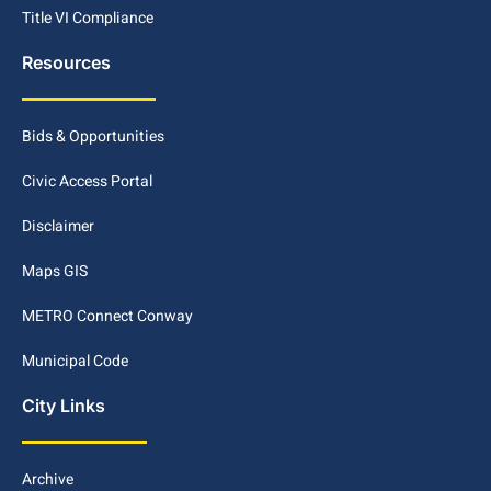
Title VI Compliance
Resources
Bids & Opportunities
Civic Access Portal
Disclaimer
Maps GIS
METRO Connect Conway
Municipal Code
City Links
Archive