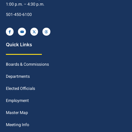
1:00 p.m. – 4:30 p.m.
501-450-6100
Quick Links
Boards & Commissions
Departments
Elected Officials
Employment
Master Map
Meeting Info