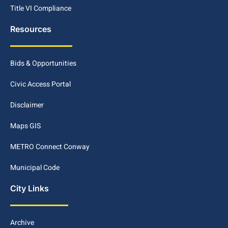
Title VI Compliance
Resources
Bids & Opportunities
Civic Access Portal
Disclaimer
Maps GIS
METRO Connect Conway
Municipal Code
City Links
Archive