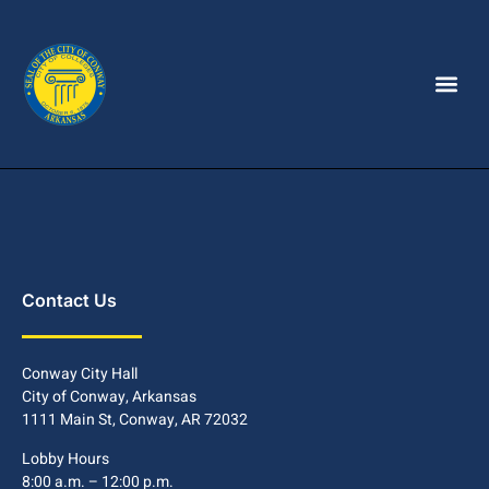
Contact Us
Conway City Hall
City of Conway, Arkansas
1111 Main St, Conway, AR 72032
Lobby Hours
8:00 a.m. – 12:00 p.m.