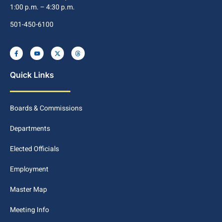
1:00 p.m. – 4:30 p.m.
501-450-6100
Quick Links
Boards & Commissions
Departments
Elected Officials
Employment
Master Map
Meeting Info