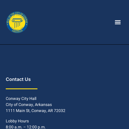
Contact Us
Conway City Hall
City of Conway, Arkansas
1111 Main St, Conway, AR 72032
Lobby Hours
8:00 a.m. – 12:00 p.m.