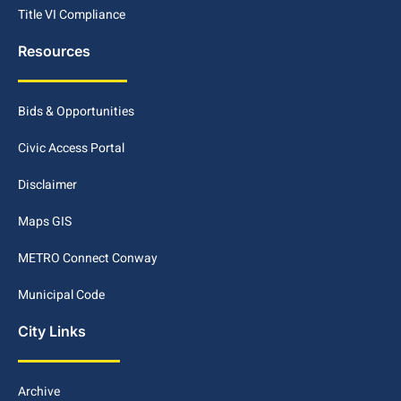
Title VI Compliance
Resources
Bids & Opportunities
Civic Access Portal
Disclaimer
Maps GIS
METRO Connect Conway
Municipal Code
City Links
Archive