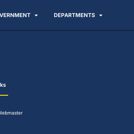
VERNMENT
DEPARTMENTS
nks
 Webmaster