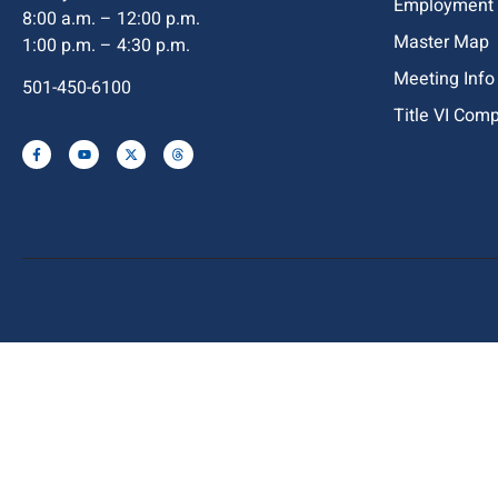
Employment
8:00 a.m. – 12:00 p.m.
Master Map
1:00 p.m. – 4:30 p.m.
Meeting Info
501-450-6100
Title VI Com