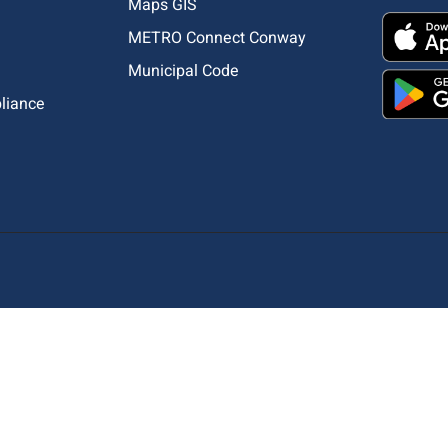
Maps GIS
METRO Connect Conway
Municipal Code
pliance