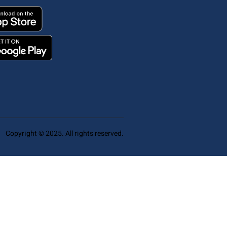
Copyright © 2025. All rights reserved.