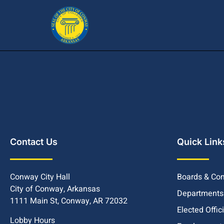
Contact Us
Quick Link
Conway City Hall
Boards & Co
City of Conway, Arkansas
Departments
1111 Main St, Conway, AR 72032
Elected Offic
Lobby Hours