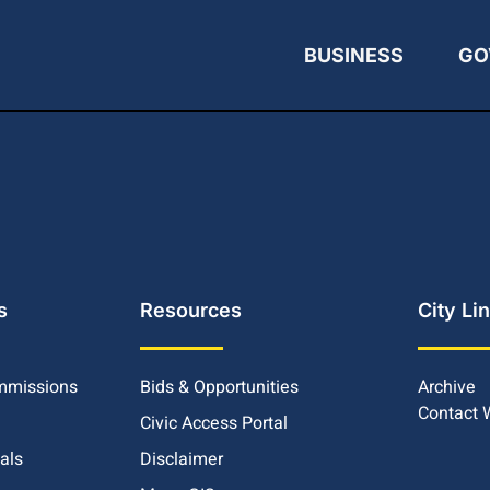
BUSINESS
GO
s
Resources
City Li
mmissions
Bids & Opportunities
Archive
Contact
Civic Access Portal
ials
Disclaimer