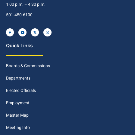
1:00 p.m. – 4:30 p.m.
501-450-6100
Quick Links
Boards & Commissions
Departments
Elected Officials
Employment
Master Map
Meeting Info