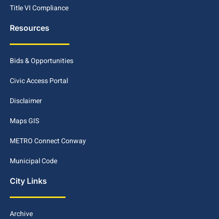
Title VI Compliance
Resources
Bids & Opportunities
Civic Access Portal
Disclaimer
Maps GIS
METRO Connect Conway
Municipal Code
City Links
Archive