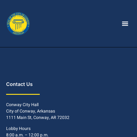
Contact Us
Conway City Hall
City of Conway, Arkansas
1111 Main St, Conway, AR 72032
Lobby Hours
8:00 a.m. – 12:00 p.m.