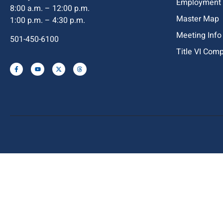
Employment
8:00 a.m. – 12:00 p.m.
Master Map
1:00 p.m. – 4:30 p.m.
Meeting Info
501-450-6100
Title VI Com