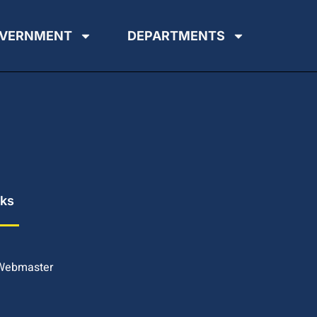
VERNMENT
DEPARTMENTS
nks
 Webmaster