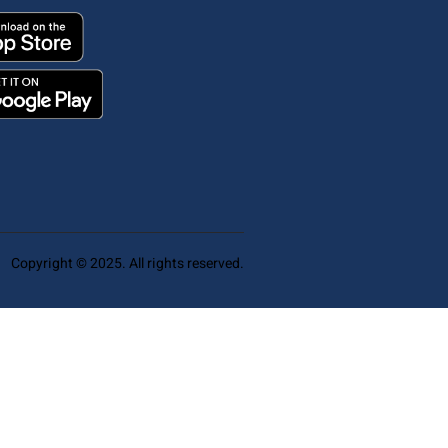
Copyright © 2025. All rights reserved.