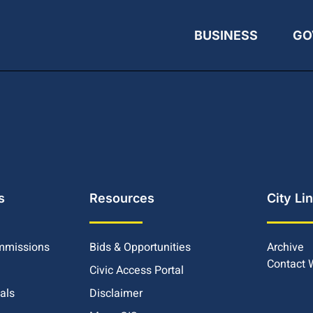
BUSINESS
GO
s
Resources
City Li
mmissions
Bids & Opportunities
Archive
Contact
Civic Access Portal
ials
Disclaimer