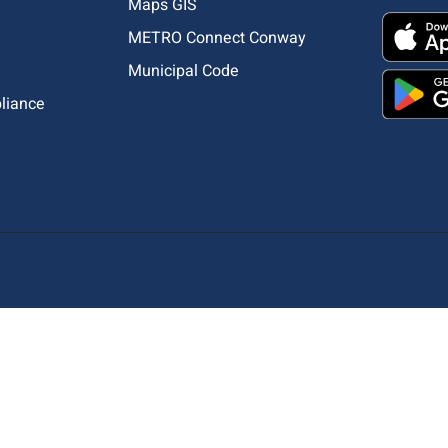
Maps GIS
METRO Connect Conway
Municipal Code
pliance