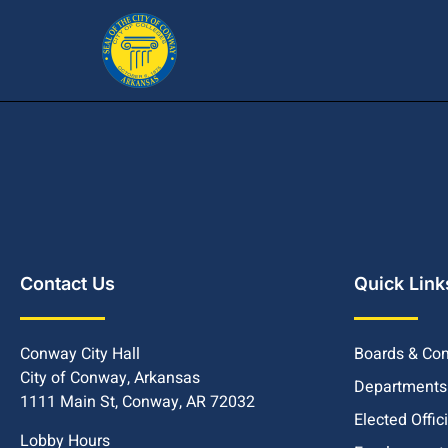
Contact Us
Quick Link
Conway City Hall
Boards & Co
City of Conway, Arkansas
Departments
1111 Main St, Conway, AR 72032
Elected Offic
Lobby Hours